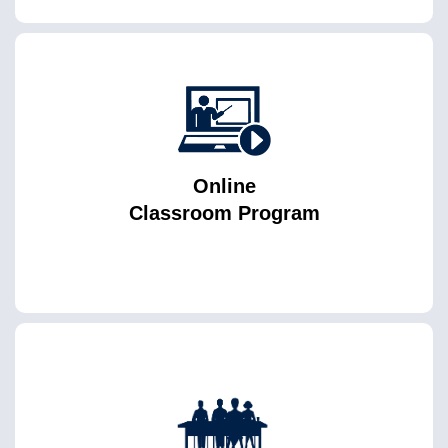
Online
Classroom Program