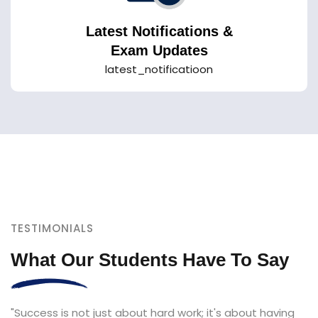
Latest Notifications &
Exam Updates
latest_notificatioon
TESTIMONIALS
What Our Students Have To Say
"Success is not just about hard work; it's about having