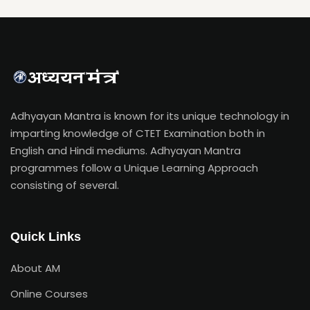
Adhyayan Mantra is known for its unique technology in
imparting knowledge of CTET Examination both in
English and Hindi mediums. Adhyayan Mantra
programmes follow a Unique Learning Approach
consisting of several.
Quick Links
About AM
Online Courses