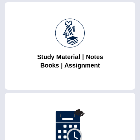
Study Material | Notes
Books | Assignment