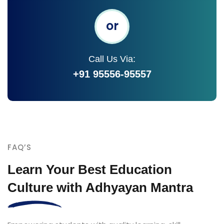
or
Call Us Via:
+91 95556-95557
FAQ’S
Learn Your Best Education
Culture with Adhyayan Mantra