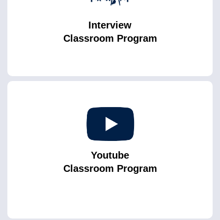
Interview
Classroom Program
Youtube
Classroom Program