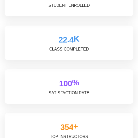
STUDENT ENROLLED
K
.
2
2
4
CLASS COMPLETED
%
1
0
0
SATISFACTION RATE
+
3
5
4
TOP INSTRUCTORS