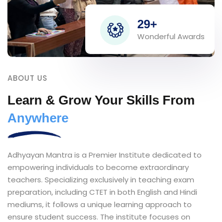
29+
Wonderful Awards
ABOUT US
Learn & Grow Your Skills From
Anywhere
Adhyayan Mantra is a Premier Institute dedicated to
empowering individuals to become extraordinary
teachers. Specializing exclusively in teaching exam
preparation, including CTET in both English and Hindi
mediums, it follows a unique learning approach to
ensure student success. The institute focuses on