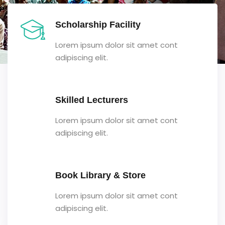
Scholarship Facility
Lorem ipsum dolor sit amet cont
adipiscing elit.
Skilled Lecturers
Lorem ipsum dolor sit amet cont
adipiscing elit.
Book Library & Store
Lorem ipsum dolor sit amet cont
adipiscing elit.