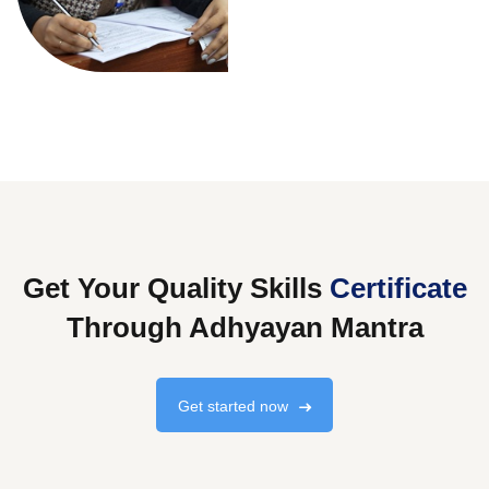
Get Your Quality Skills
Certificate
Through Adhyayan Mantra
Get started now