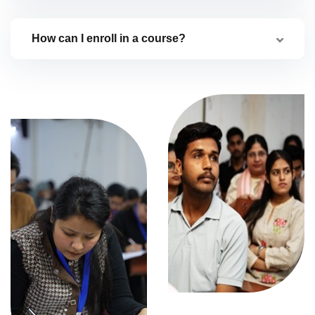
How can I enroll in a course?