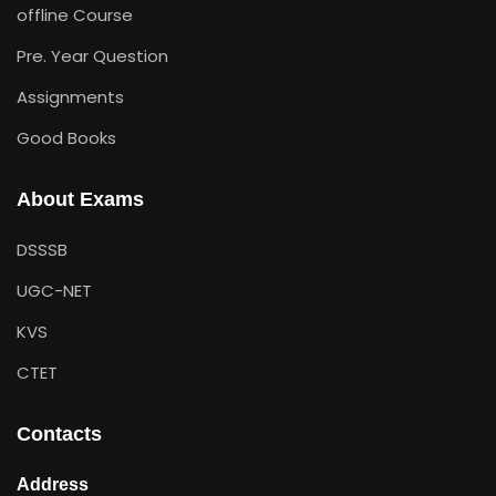
offline Course
Pre. Year Question
Assignments
Good Books
About Exams
DSSSB
UGC-NET
KVS
CTET
Contacts
Address