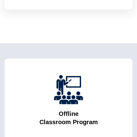
Offline
Classroom Program