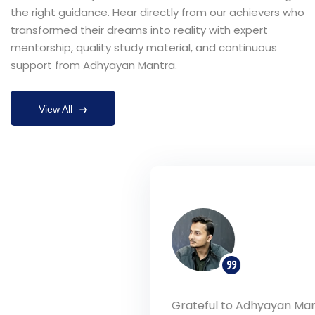
the right guidance. Hear directly from our achievers who
transformed their dreams into reality with expert
mentorship, quality study material, and continuous
support from Adhyayan Mantra.
View All
Grateful to Adhyayan Mantra and Rohit