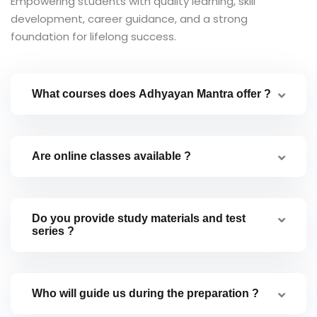
Empowering students with quality learning, skill
development, career guidance, and a strong
foundation for lifelong success.
What courses does Adhyayan Mantra offer ?
Are online classes available ?
Do you provide study materials and test
series ?
Who will guide us during the preparation ?