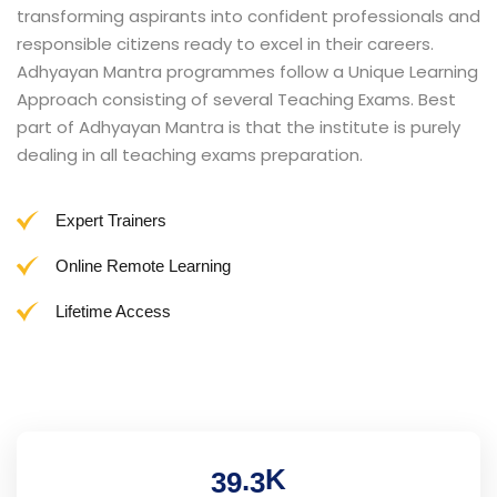
transforming aspirants into confident professionals and
responsible citizens ready to excel in their careers.
Adhyayan Mantra programmes follow a Unique Learning
Approach consisting of several Teaching Exams. Best
part of Adhyayan Mantra is that the institute is purely
dealing in all teaching exams preparation.
Expert Trainers
Online Remote Learning
Lifetime Access
K
.
3
9
3