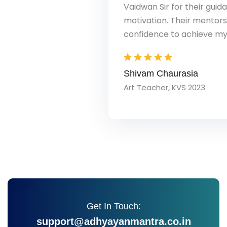
Vaidwan Sir for their guidance, support, and
motivation. Their mentorship gave me the
confidence to achieve my dream.
Shivam Chaurasia
Art Teacher, KVS 2023
Get In Touch:
support@adhyayanmantra.co.in